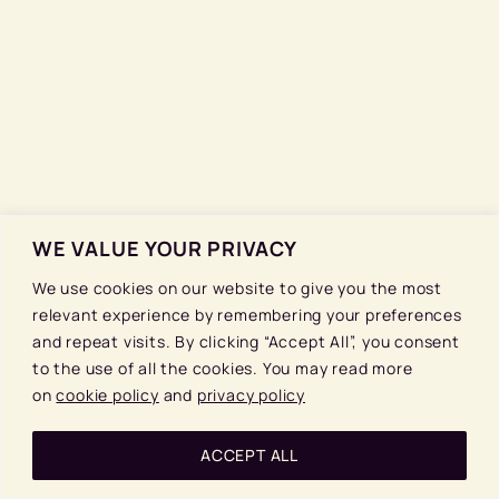
WE VALUE YOUR PRIVACY
We use cookies on our website to give you the most
relevant experience by remembering your preferences
and repeat visits. By clicking “Accept All”, you consent
to the use of all the cookies. You may read more
on
cookie policy
and
privacy policy
ACCEPT ALL