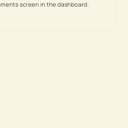
omments screen in the dashboard.