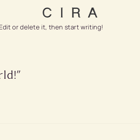
dit or delete it, then start writing!
ld!”