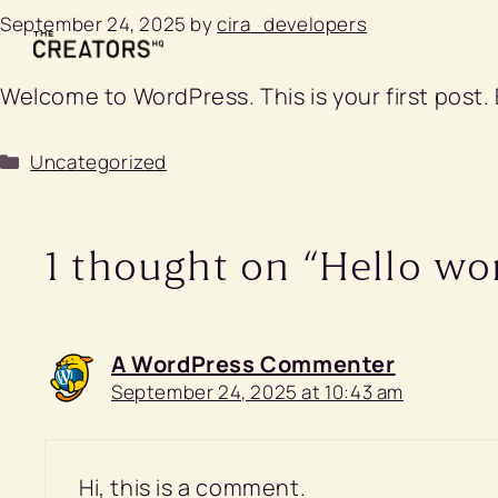
Skip
September 24, 2025
by
cira_developers
to
content
Welcome to WordPress. This is your first post. E
Categories
Uncategorized
1 thought on “Hello wor
A WordPress Commenter
September 24, 2025 at 10:43 am
Hi, this is a comment.