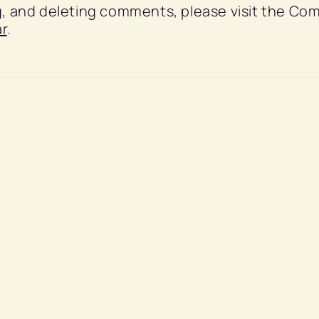
ng, and deleting comments, please visit the C
r
.