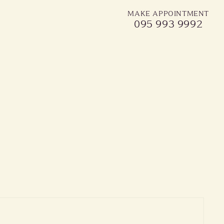
MAKE APPOINTMENT
095 993 9992