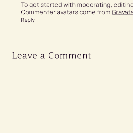
To get started with moderating, editi
Commenter avatars come from
Gravata
Reply
Leave a Comment
Comment